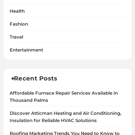
Health
Fashion
Travel
Entertainment
Recent Posts
Affordable Furnace Repair Services Available in
Thousand Palms
Discover Atticman Heating and Air Conditioning,
Insulation for Reliable HVAC Solutions
Roofing Marketing Trends You Need to Know to