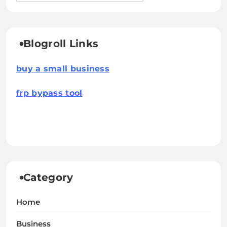
Blogroll Links
buy a small business
frp bypass tool
Category
Home
Business