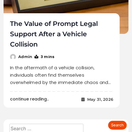
The Value of Prompt Legal
Support After a Vehicle
Collision
3 mins
Admin
In the aftermath of a vehicle collision,
individuals often find themselves
overwhelmed by the immediate chaos and…
continue reading..
May 31, 2026