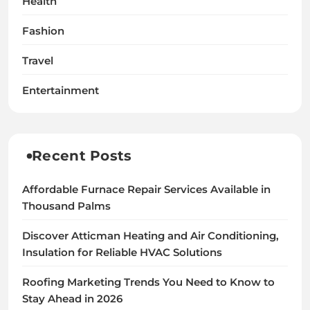
Health
Fashion
Travel
Entertainment
Recent Posts
Affordable Furnace Repair Services Available in
Thousand Palms
Discover Atticman Heating and Air Conditioning,
Insulation for Reliable HVAC Solutions
Roofing Marketing Trends You Need to Know to
Stay Ahead in 2026