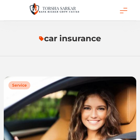
Skip
to
content
Torsha Sarkar
car insurance
Service