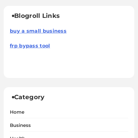
Blogroll Links
buy a small business
frp bypass tool
Category
Home
Business