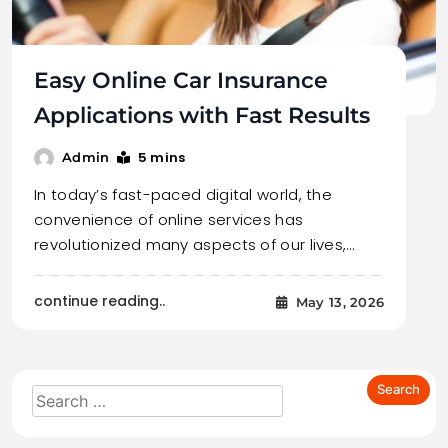
Easy Online Car Insurance
Applications with Fast Results
5 mins
Admin
In today’s fast-paced digital world, the
convenience of online services has
revolutionized many aspects of our lives,…
continue reading..
May 13, 2026