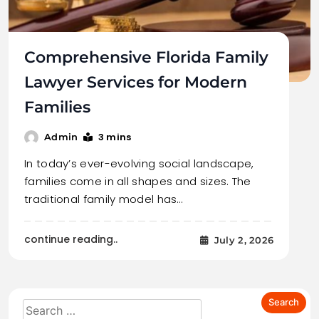
Comprehensive Florida Family
Lawyer Services for Modern
Families
3 mins
Admin
In today’s ever-evolving social landscape,
families come in all shapes and sizes. The
traditional family model has…
continue reading..
July 2, 2026