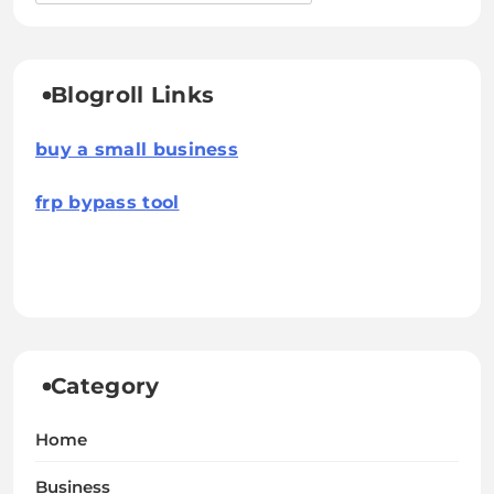
Blogroll Links
buy a small business
frp bypass tool
Category
Home
Business