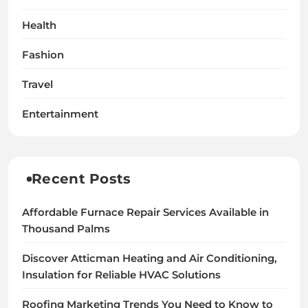
Health
Fashion
Travel
Entertainment
Recent Posts
Affordable Furnace Repair Services Available in
Thousand Palms
Discover Atticman Heating and Air Conditioning,
Insulation for Reliable HVAC Solutions
Roofing Marketing Trends You Need to Know to