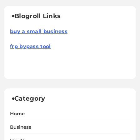
Blogroll Links
buy a small business
frp bypass tool
Category
Home
Business