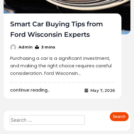
Smart Car Buying Tips from
Ford Wisconsin Experts
3 mins
Admin
Purchasing a car is a significant investment,
and making the right choice requires careful
consideration. Ford Wisconsin…
continue reading..
May 7, 2026