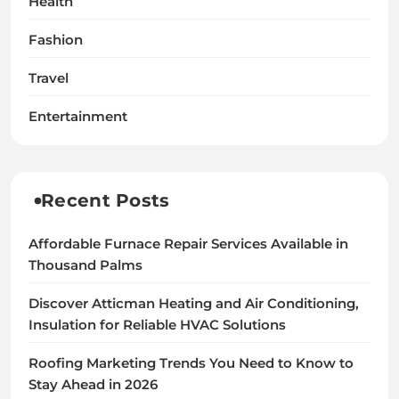
Health
Fashion
Travel
Entertainment
Recent Posts
Affordable Furnace Repair Services Available in
Thousand Palms
Discover Atticman Heating and Air Conditioning,
Insulation for Reliable HVAC Solutions
Roofing Marketing Trends You Need to Know to
Stay Ahead in 2026