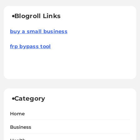
Blogroll Links
buy a small business
frp bypass tool
Category
Home
Business