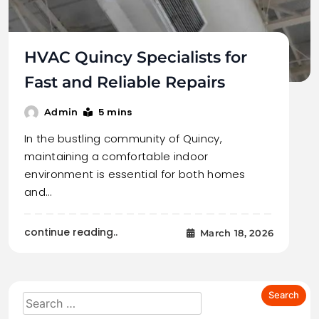
HVAC Quincy Specialists for
Fast and Reliable Repairs
5 mins
Admin
In the bustling community of Quincy,
maintaining a comfortable indoor
environment is essential for both homes
and…
continue reading..
March 18, 2026