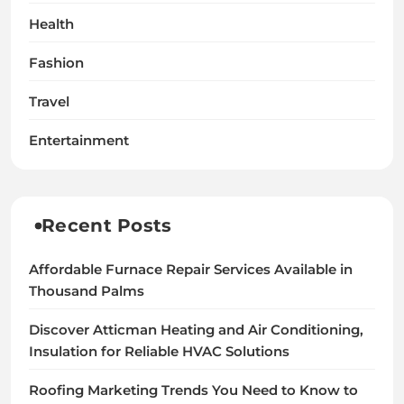
Health
Fashion
Travel
Entertainment
Recent Posts
Affordable Furnace Repair Services Available in
Thousand Palms
Discover Atticman Heating and Air Conditioning,
Insulation for Reliable HVAC Solutions
Roofing Marketing Trends You Need to Know to