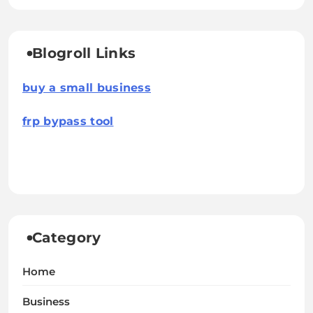
Blogroll Links
buy a small business
frp bypass tool
Category
Home
Business