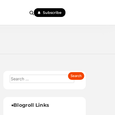
Subscribe
Blogroll Links