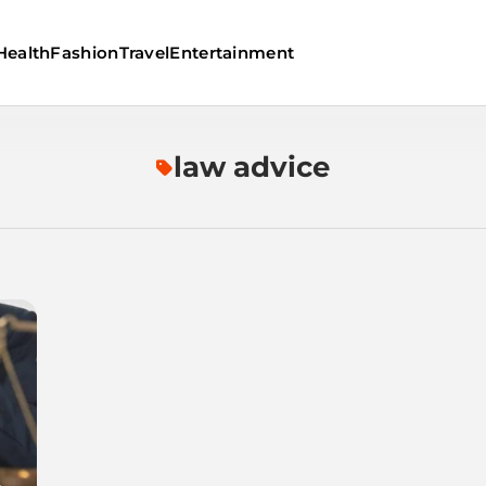
Health
Fashion
Travel
Entertainment
law advice