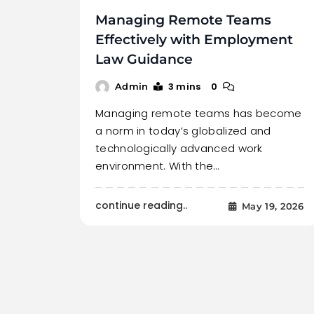
Managing Remote Teams
Effectively with Employment
Law Guidance
3 mins
0
Admin
Managing remote teams has become
a norm in today’s globalized and
technologically advanced work
environment. With the…
continue reading..
May 19, 2026