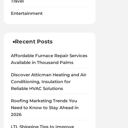
Travel
Entertainment
Recent Posts
Affordable Furnace Repair Services
Available in Thousand Palms
Discover Atticman Heating and Air
Conditioning, Insulation for
Reliable HVAC Solutions
Roofing Marketing Trends You
Need to Know to Stay Ahead in
2026
LTL Shipping Tips to Improve