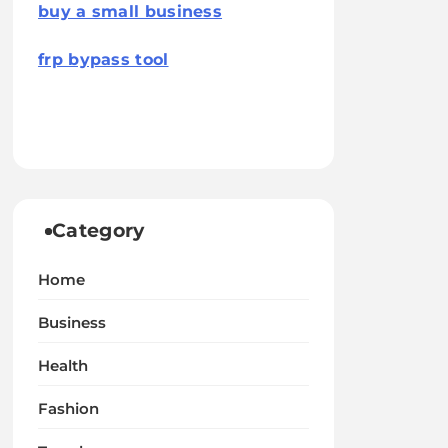
buy a small business
frp bypass tool
Category
Home
Business
Health
Fashion