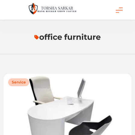
Skip
to
content
Torsha Sarkar
office furniture
Service