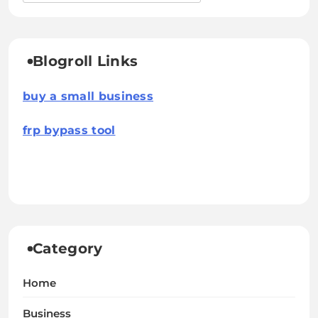
Blogroll Links
buy a small business
frp bypass tool
Category
Home
Business