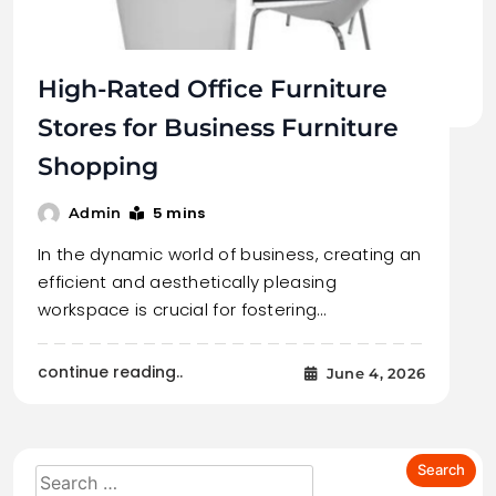
High-Rated Office Furniture
Stores for Business Furniture
Shopping
5 mins
Admin
In the dynamic world of business, creating an
efficient and aesthetically pleasing
workspace is crucial for fostering…
continue reading..
June 4, 2026