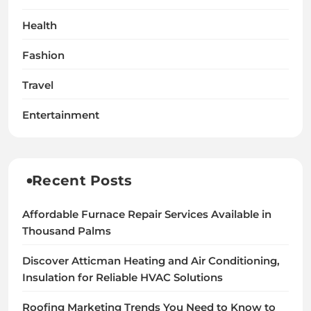
Health
Fashion
Travel
Entertainment
Recent Posts
Affordable Furnace Repair Services Available in
Thousand Palms
Discover Atticman Heating and Air Conditioning,
Insulation for Reliable HVAC Solutions
Roofing Marketing Trends You Need to Know to