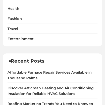
Health
Fashion
Travel
Entertainment
Recent Posts
Affordable Furnace Repair Services Available in
Thousand Palms
Discover Atticman Heating and Air Conditioning,
Insulation for Reliable HVAC Solutions
Roofing Marketing Trends You Need to Know to