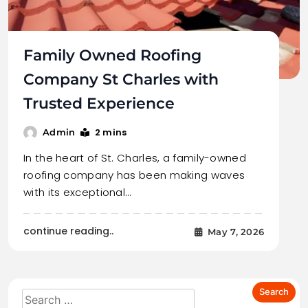
Family Owned Roofing
Company St Charles with
Trusted Experience
2 mins
Admin
In the heart of St. Charles, a family-owned
roofing company has been making waves
with its exceptional…
continue reading..
May 7, 2026