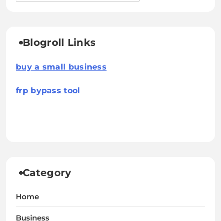
Blogroll Links
buy a small business
frp bypass tool
Category
Home
Business