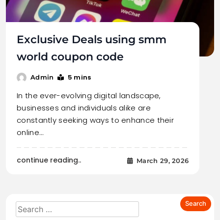
Exclusive Deals using smm
world coupon code
5 mins
Admin
In the ever-evolving digital landscape,
businesses and individuals alike are
constantly seeking ways to enhance their
online…
continue reading..
March 29, 2026