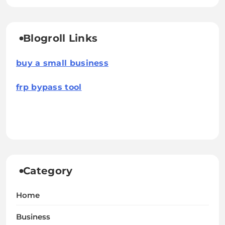
Blogroll Links
buy a small business
frp bypass tool
Category
Home
Business