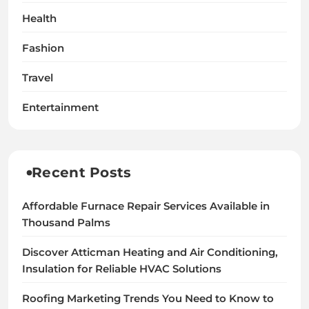
Health
Fashion
Travel
Entertainment
Recent Posts
Affordable Furnace Repair Services Available in
Thousand Palms
Discover Atticman Heating and Air Conditioning,
Insulation for Reliable HVAC Solutions
Roofing Marketing Trends You Need to Know to