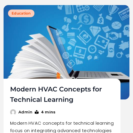
Education
Modern HVAC Concepts for
Technical Learning
4 mins
Admin
Modern HVAC concepts for technical learning
focus on integrating advanced technologies