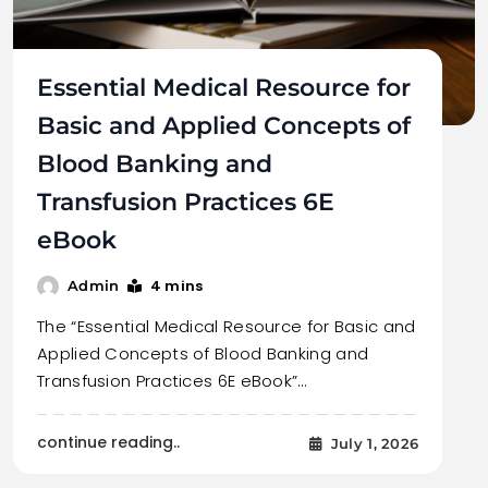
Essential Medical Resource for
Basic and Applied Concepts of
Blood Banking and
Transfusion Practices 6E
eBook
4 mins
Admin
The “Essential Medical Resource for Basic and
Applied Concepts of Blood Banking and
Transfusion Practices 6E eBook”…
continue reading..
July 1, 2026