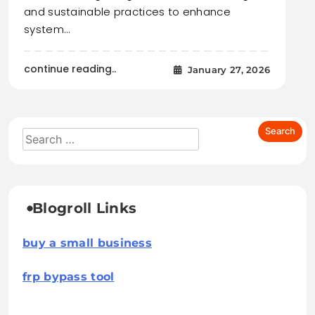
and sustainable practices to enhance
system…
continue reading..
January 27, 2026
Blogroll Links
buy a small business
frp bypass tool