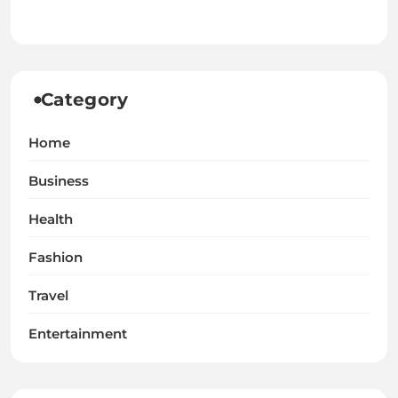
Category
Home
Business
Health
Fashion
Travel
Entertainment