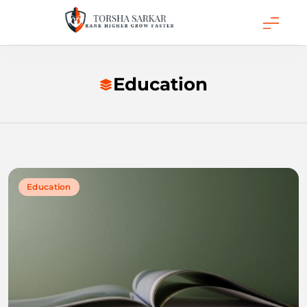
Skip
to
content
Torsha Sarkar
Education
Education