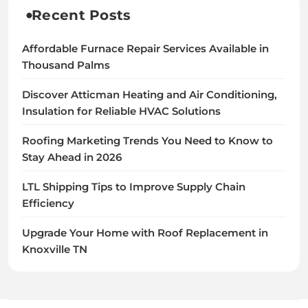
Recent Posts
Affordable Furnace Repair Services Available in
Thousand Palms
Discover Atticman Heating and Air Conditioning,
Insulation for Reliable HVAC Solutions
Roofing Marketing Trends You Need to Know to
Stay Ahead in 2026
LTL Shipping Tips to Improve Supply Chain
Efficiency
Upgrade Your Home with Roof Replacement in
Knoxville TN