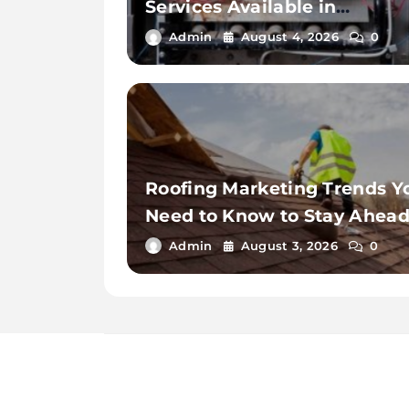
Services Available in
Thousand Palms
Admin
August 4, 2026
0
Roofing Marketing Trends Y
Need to Know to Stay Ahea
in 2026
Admin
August 3, 2026
0