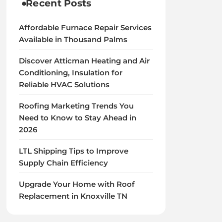
Recent Posts
Affordable Furnace Repair Services
Available in Thousand Palms
Discover Atticman Heating and Air
Conditioning, Insulation for
Reliable HVAC Solutions
Roofing Marketing Trends You
Need to Know to Stay Ahead in
2026
LTL Shipping Tips to Improve
Supply Chain Efficiency
Upgrade Your Home with Roof
Replacement in Knoxville TN