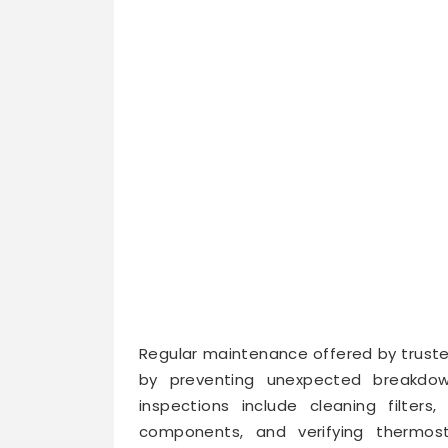
Regular maintenance offered by truste
by preventing unexpected breakdow
inspections include cleaning filters, 
components, and verifying thermos