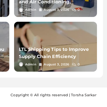
and Air Conditioning,
Insulation for Reliable HVAC
Admin
August 3, 2026
0
Solutions
ou
LTL Shipping Tips to Improve
d
Supply Chain Efficiency
Admin
August 3, 2026
0
Copyright © All rights reserved | Torsha Sarkar