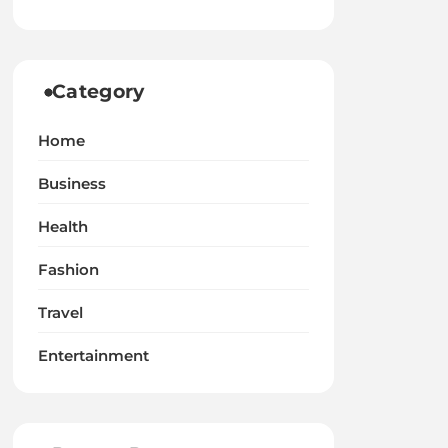
Category
Home
Business
Health
Fashion
Travel
Entertainment