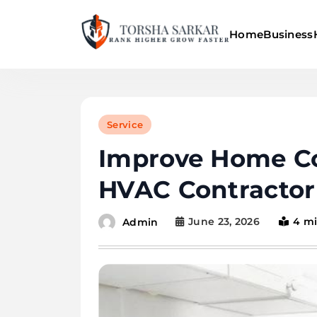
Skip
to
Home
Business
content
Torsha Sarkar
Service
Improve Home Co
HVAC Contractor
June 23, 2026
4 m
Admin