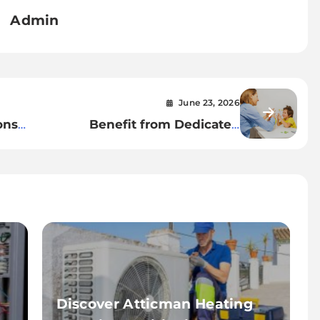
Admin
June 23, 2026
ons
Benefit from Dedicated
vice
Applied Behavior Analysis
Therapist Bloomfield Programs
Discover Atticman Heating