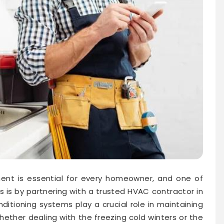
ment is essential for every homeowner, and one of
s is by partnering with a trusted HVAC contractor in
nditioning systems play a crucial role in maintaining
ether dealing with the freezing cold winters or the