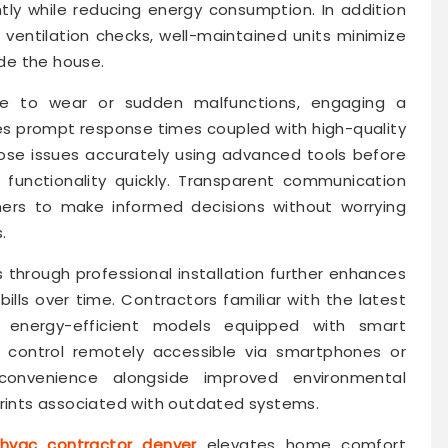
tly while reducing energy consumption. In addition
r ventilation checks, well-maintained units minimize
ide the house.
e to wear or sudden malfunctions, engaging a
es prompt response times coupled with high-quality
nose issues accurately using advanced tools before
 functionality quickly. Transparent communication
ers to make informed decisions without worrying
.
through professional installation further enhances
bills over time. Contractors familiar with the latest
energy-efficient models equipped with smart
 control remotely accessible via smartphones or
 convenience alongside improved environmental
prints associated with outdated systems.
hvac contractor denver
elevates home comfort