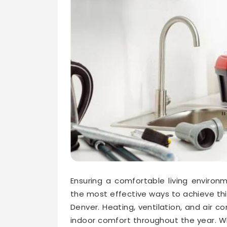
Ensuring a comfortable living environ
the most effective ways to achieve thi
Denver. Heating, ventilation, and air co
indoor comfort throughout the year. Wh