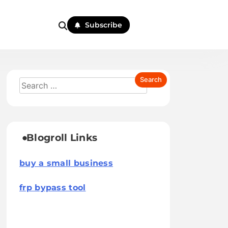
Subscribe
Blogroll Links
buy a small business
frp bypass tool