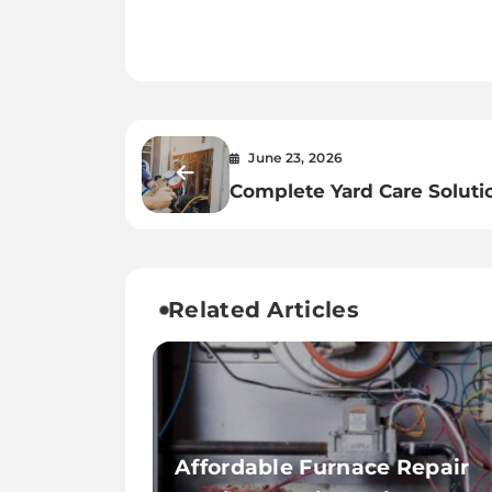
June 23, 2026
Complete Yard Care Soluti
from Casselberry Lawn Ser
Related Articles
Affordable Furnace Repair