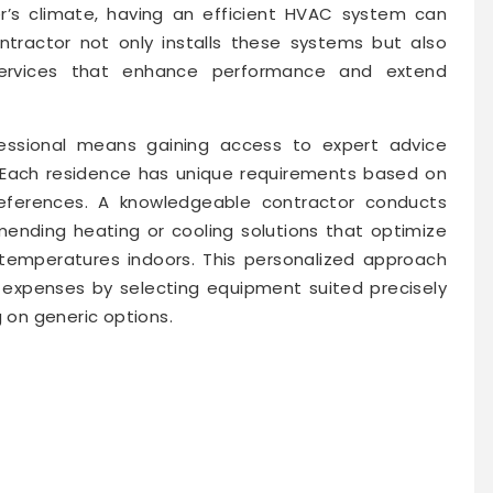
’s climate, having an efficient HVAC system can
ontractor not only installs these systems but also
services that enhance performance and extend
ssional means gaining access to expert advice
. Each residence has unique requirements based on
 preferences. A knowledgeable contractor conducts
nding heating or cooling solutions that optimize
 temperatures indoors. This personalized approach
expenses by selecting equipment suited precisely
g on generic options.