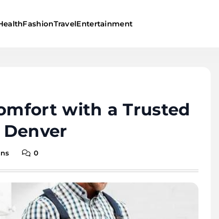
Health
Fashion
Travel
Entertainment
mfort with a Trusted
 Denver
ins
0