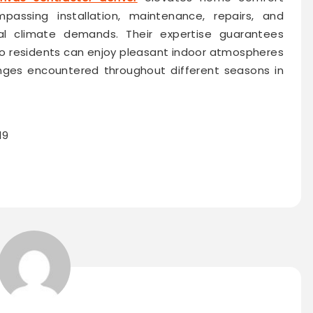
assing installation, maintenance, repairs, and
al climate demands. Their expertise guarantees
so residents can enjoy pleasant indoor atmospheres
enges encountered throughout different seasons in
19