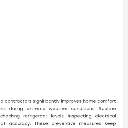
d contractors significantly improves home comfort
ns during extreme weather conditions. Routine
checking refrigerant levels, inspecting electrical
tat accuracy. These preventive measures keep