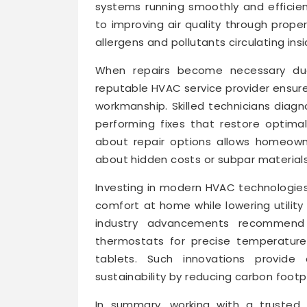
systems running smoothly and efficien
to improving air quality through prope
allergens and pollutants circulating ins
When repairs become necessary du
reputable HVAC service provider ensur
workmanship. Skilled technicians diag
performing fixes that restore optimal
about repair options allows homeown
about hidden costs or subpar materials
Investing in modern HVAC technologies 
comfort at home while lowering utility 
industry advancements recommend 
thermostats for precise temperature
tablets. Such innovations provide
sustainability by reducing carbon foot
In summary, working with a trusted