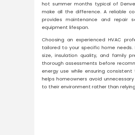
hot summer months typical of Denver
make all the difference. A reliable c
provides maintenance and repair 
equipment lifespan.
Choosing an experienced HVAC profe
tailored to your specific home needs
size, insulation quality, and family
thorough assessments before recomme
energy use while ensuring consistent
helps homeowners avoid unnecessary 
to their environment rather than relyin