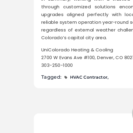
through customized solutions encomp
upgrades aligned perfectly with loc
reliable system operation year-round 
regardless of external weather chall
Colorado’s capital city area.
UniColorado Heating & Cooling
2700 W Evans Ave #100, Denver, CO 802
303-250-1000
Tagged:
HVAC Contractor