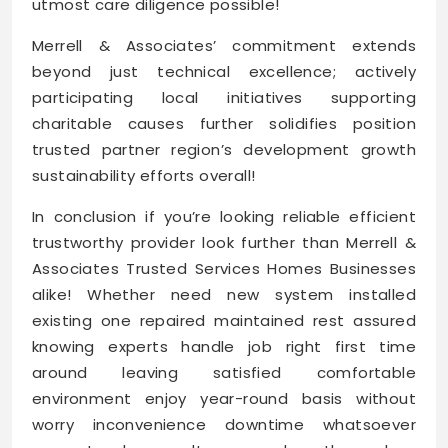
utmost care diligence possible!
Merrell & Associates’ commitment extends
beyond just technical excellence; actively
participating local initiatives supporting
charitable causes further solidifies position
trusted partner region’s development growth
sustainability efforts overall!
In conclusion if you’re looking reliable efficient
trustworthy provider look further than Merrell &
Associates Trusted Services Homes Businesses
alike! Whether need new system installed
existing one repaired maintained rest assured
knowing experts handle job right first time
around leaving satisfied comfortable
environment enjoy year-round basis without
worry inconvenience downtime whatsoever