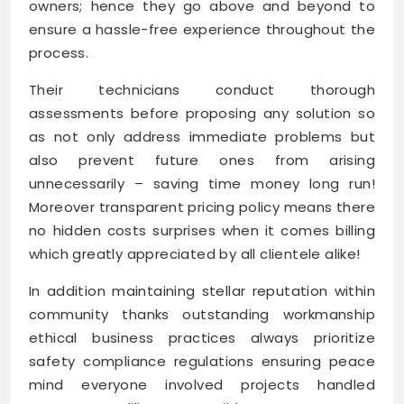
owners; hence they go above and beyond to
ensure a hassle-free experience throughout the
process.
Their technicians conduct thorough
assessments before proposing any solution so
as not only address immediate problems but
also prevent future ones from arising
unnecessarily – saving time money long run!
Moreover transparent pricing policy means there
no hidden costs surprises when it comes billing
which greatly appreciated by all clientele alike!
In addition maintaining stellar reputation within
community thanks outstanding workmanship
ethical business practices always prioritize
safety compliance regulations ensuring peace
mind everyone involved projects handled