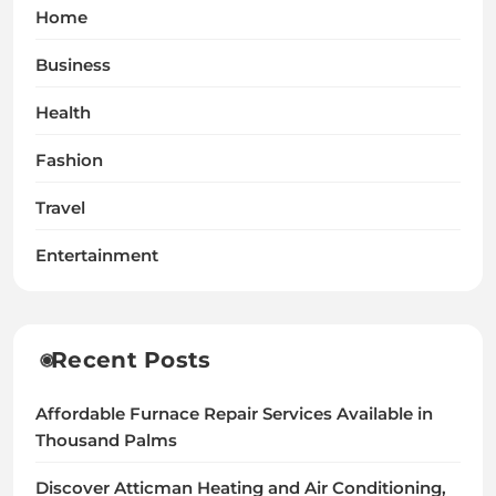
Home
Business
Health
Fashion
Travel
Entertainment
Recent Posts
Affordable Furnace Repair Services Available in
Thousand Palms
Discover Atticman Heating and Air Conditioning,