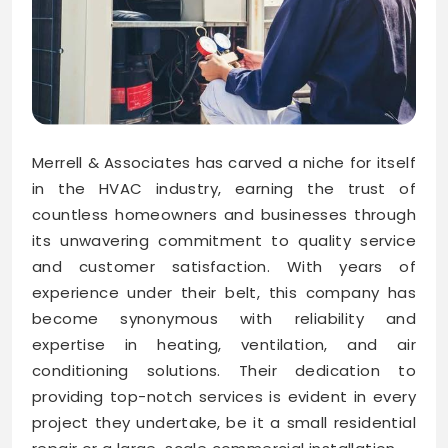
Merrell & Associates has carved a niche for itself
in the HVAC industry, earning the trust of
countless homeowners and businesses through
its unwavering commitment to quality service
and customer satisfaction. With years of
experience under their belt, this company has
become synonymous with reliability and
expertise in heating, ventilation, and air
conditioning solutions. Their dedication to
providing top-notch services is evident in every
project they undertake, be it a small residential