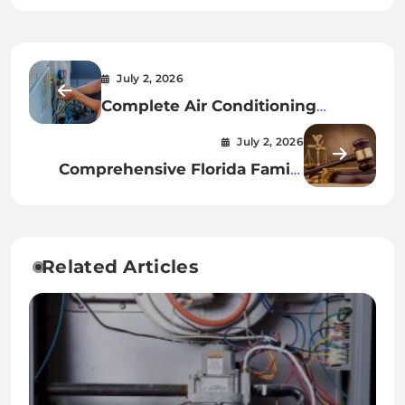
July 2, 2026
Complete Air Conditioning
Installation Guide for Every
July 2, 2026
Property Owner
Comprehensive Florida Family
Lawyer Services for Modern
Families
Related Articles