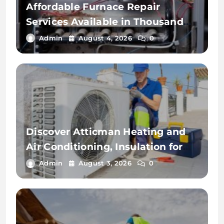
Affordable Furnace Repair
Services Available in Thousand
Palms
Admin
August 4, 2026
0
Discover Atticman Heating and
Air Conditioning, Insulation for
Reliable HVAC Solutions
Admin
August 3, 2026
0