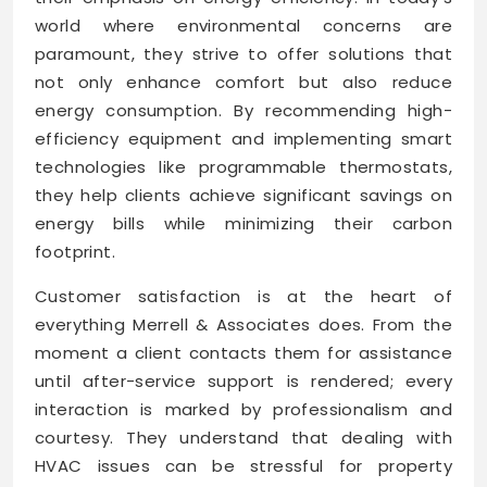
world where environmental concerns are
paramount, they strive to offer solutions that
not only enhance comfort but also reduce
energy consumption. By recommending high-
efficiency equipment and implementing smart
technologies like programmable thermostats,
they help clients achieve significant savings on
energy bills while minimizing their carbon
footprint.
Customer satisfaction is at the heart of
everything Merrell & Associates does. From the
moment a client contacts them for assistance
until after-service support is rendered; every
interaction is marked by professionalism and
courtesy. They understand that dealing with
HVAC issues can be stressful for property