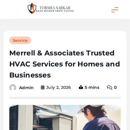
Skip
to
content
Torsha Sarkar
Service
Merrell & Associates Trusted
HVAC Services for Homes and
Businesses
July 2, 2026
5 mins
0
Admin