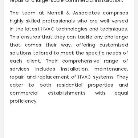
repair or a large-scale commercial installation.
The team at Merrell & Associates comprises
highly skilled professionals who are well-versed
in the latest HVAC technologies and techniques.
This ensures that they can tackle any challenge
that comes their way, offering customized
solutions tailored to meet the specific needs of
each client. Their comprehensive range of
services includes installation, maintenance,
repair, and replacement of HVAC systems. They
cater to both residential properties and
commercial establishments with equal
proficiency.