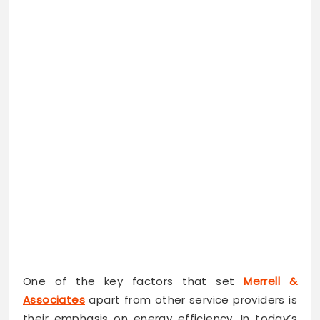
One of the key factors that set
Merrell &
Associates
apart from other service providers is
their emphasis on energy efficiency. In today’s