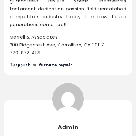
guaranteed results speak themselves
testament dedication passion field unmatched
competitors industry today tomorrow future
generations come too!!
Merrell & Associates
200 Ridgecrest Ave, Carrollton, GA 30117
770-872-4171
Tagged:
furnace repair
Admin