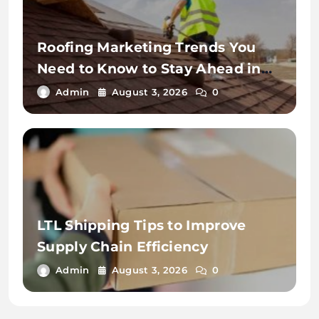
Roofing Marketing Trends You
Need to Know to Stay Ahead in
2026
Admin
August 3, 2026
0
LTL Shipping Tips to Improve
Supply Chain Efficiency
Admin
August 3, 2026
0