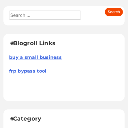
Blogroll Links
buy a small business
frp bypass tool
Category