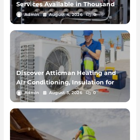
Services Available in Thousand
Palms
Admin
August 4, 2026
0
Discover Atticman Heating and
Air Conditioning, Insulation for
Reliable HVAC Solutions
Admin
August 3, 2026
0