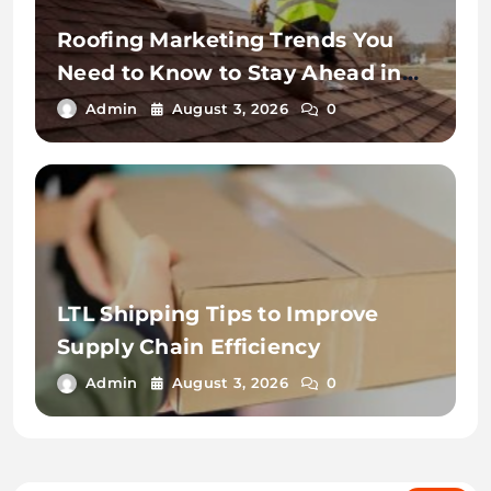
Roofing Marketing Trends You
Need to Know to Stay Ahead in
2026
Admin
August 3, 2026
0
LTL Shipping Tips to Improve
Supply Chain Efficiency
Admin
August 3, 2026
0