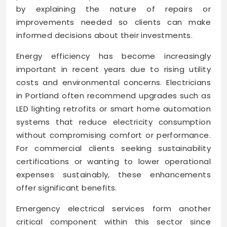
by explaining the nature of repairs or
improvements needed so clients can make
informed decisions about their investments.
Energy efficiency has become increasingly
important in recent years due to rising utility
costs and environmental concerns. Electricians
in Portland often recommend upgrades such as
LED lighting retrofits or smart home automation
systems that reduce electricity consumption
without compromising comfort or performance.
For commercial clients seeking sustainability
certifications or wanting to lower operational
expenses sustainably, these enhancements
offer significant benefits.
Emergency electrical services form another
critical component within this sector since