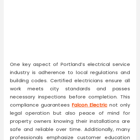
One key aspect of Portland’s electrical service
industry is adherence to local regulations and
building codes. Certified electricians ensure all
work meets city standards and passes
necessary inspections before completion. This
compliance guarantees
Falcon Electric
not only
legal operation but also peace of mind for
property owners knowing their installations are
safe and reliable over time. Additionally, many
professionals emphasize customer education