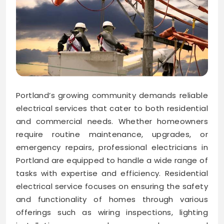
Portland’s growing community demands reliable
electrical services that cater to both residential
and commercial needs. Whether homeowners
require routine maintenance, upgrades, or
emergency repairs, professional electricians in
Portland are equipped to handle a wide range of
tasks with expertise and efficiency. Residential
electrical service focuses on ensuring the safety
and functionality of homes through various
offerings such as wiring inspections, lighting