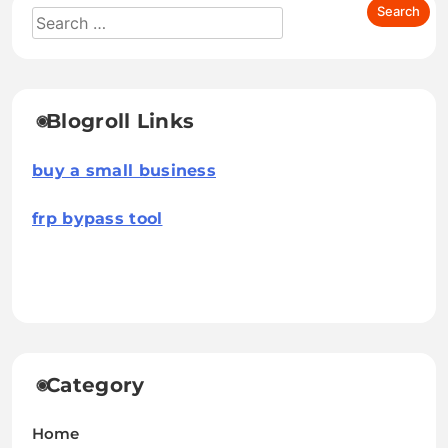
Blogroll Links
buy a small business
frp bypass tool
Category
Home