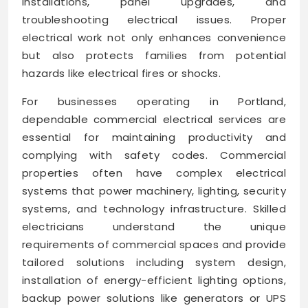
installations, panel upgrades, and
troubleshooting electrical issues. Proper
electrical work not only enhances convenience
but also protects families from potential
hazards like electrical fires or shocks.
For businesses operating in Portland,
dependable commercial electrical services are
essential for maintaining productivity and
complying with safety codes. Commercial
properties often have complex electrical
systems that power machinery, lighting, security
systems, and technology infrastructure. Skilled
electricians understand the unique
requirements of commercial spaces and provide
tailored solutions including system design,
installation of energy-efficient lighting options,
backup power solutions like generators or UPS