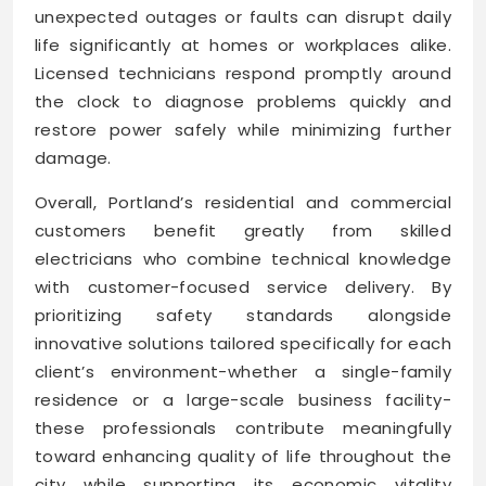
unexpected outages or faults can disrupt daily
life significantly at homes or workplaces alike.
Licensed technicians respond promptly around
the clock to diagnose problems quickly and
restore power safely while minimizing further
damage.
Overall, Portland’s residential and commercial
customers benefit greatly from skilled
electricians who combine technical knowledge
with customer-focused service delivery. By
prioritizing safety standards alongside
innovative solutions tailored specifically for each
client’s environment-whether a single-family
residence or a large-scale business facility-
these professionals contribute meaningfully
toward enhancing quality of life throughout the
city while supporting its economic vitality