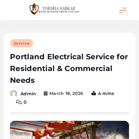
Skip
to
content
Torsha Sarkar
Service
Portland Electrical Service for
Residential & Commercial
Needs
March 18, 2026
4 mins
Admin
0