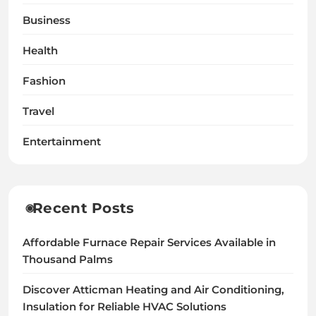
Business
Health
Fashion
Travel
Entertainment
Recent Posts
Affordable Furnace Repair Services Available in
Thousand Palms
Discover Atticman Heating and Air Conditioning,
Insulation for Reliable HVAC Solutions