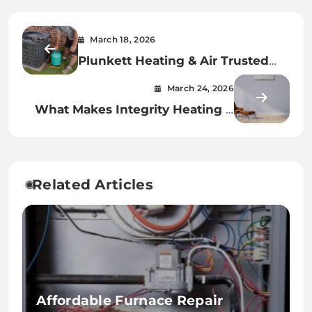
March 18, 2026
Plunkett Heating & Air Trusted
HVAC Experts for Your Home
March 24, 2026
What Makes Integrity Heating &
Air Stand Out in HVAC Services
Related Articles
Affordable Furnace Repair