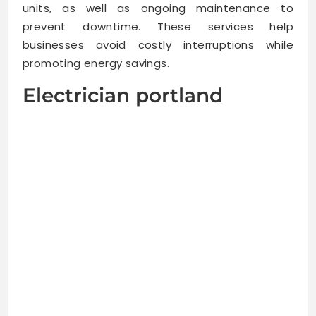
units, as well as ongoing maintenance to
prevent downtime. These services help
businesses avoid costly interruptions while
promoting energy savings.
Electrician portland