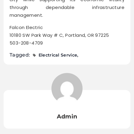
through dependable infrastructure
management.
Falcon Electric
10180 SW Park Way # C, Portland, OR 97225
503-208-4709
Tagged:
Electrical Service
Admin