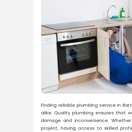
Finding reliable plumbing service in Ba
alike. Quality plumbing ensures that 
damage and inconvenience. Whether d
project, having access to skilled prof