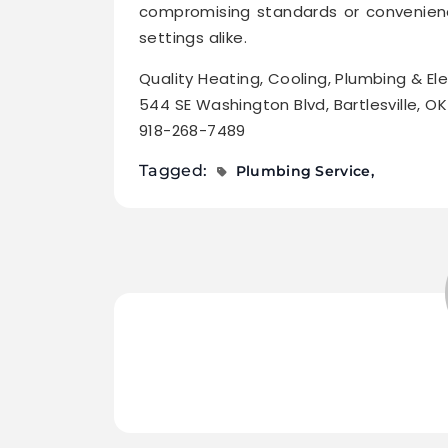
compromising standards or convenienc
settings alike.
Quality Heating, Cooling, Plumbing & Ele
544 SE Washington Blvd, Bartlesville, O
918-268-7489
Tagged:
Plumbing Service