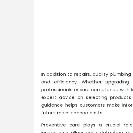
In addition to repairs, quality plumbing 
and efficiency. Whether upgrading 
professionals ensure compliance with l
expert advice on selecting products 
guidance helps customers make info
future maintenance costs.
Preventive care plays a crucial rol
inspections allow early detection of