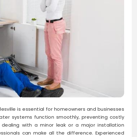
rtlesville is essential for homeowners and businesses
water systems function smoothly, preventing costly
ealing with a minor leak or a major installation
essionals can make all the difference. Experienced