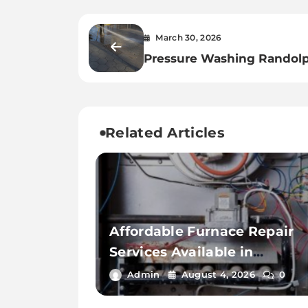
March 30, 2026
Pressure Washing Randol
Hacks Every Homeowner
Should Know
Related Articles
Affordable Furnace Repair
Services Available in
Thousand Palms
Admin
August 4, 2026
0