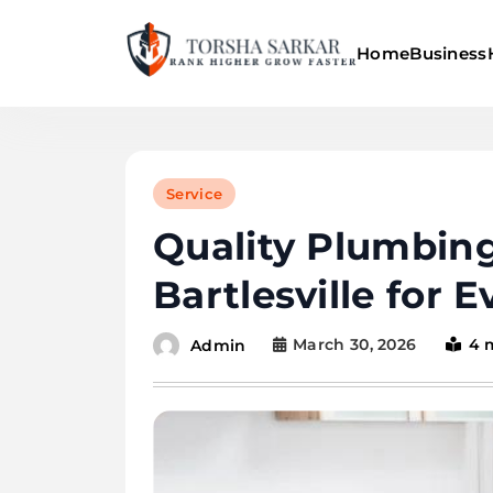
Skip
to
Home
Business
content
Torsha Sarkar
Service
Quality Plumbing
Bartlesville for 
March 30, 2026
4 
Admin