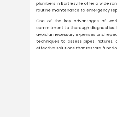
plumbers in Bartlesville offer a wide r
routine maintenance to emergency rep
One of the key advantages of worki
commitment to thorough diagnostics. Pr
avoid unnecessary expenses and repea
techniques to assess pipes, fixtures,
effective solutions that restore functio