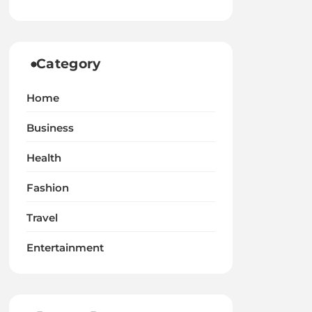
Category
Home
Business
Health
Fashion
Travel
Entertainment