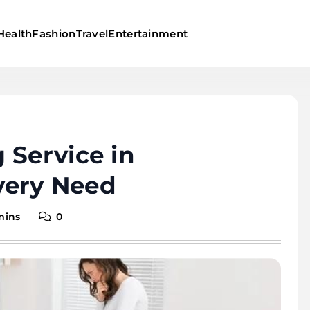
Health
Fashion
Travel
Entertainment
 Service in
Every Need
mins
0