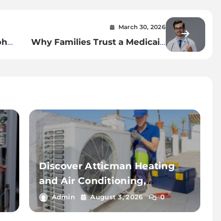
March 30, 2026
ph
Why Families Trust a Medicaid
Lawyer in Dublin for Asset
Protection
Discover Atticman Heating
and Air Conditioning,
Insulation for Reliable HVAC
Admin
August 3, 2026
0
Solutions