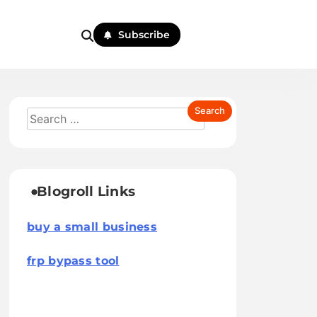
Subscribe
Blogroll Links
buy a small business
frp bypass tool