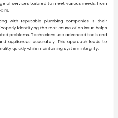
ange of services tailored to meet various needs, from
airs.
ng with reputable plumbing companies is their
operly identifying the root cause of an issue helps
ted problems. Technicians use advanced tools and
 and appliances accurately. This approach leads to
nality quickly while maintaining system integrity.