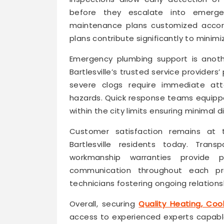
before they escalate into emergen
maintenance plans customized accord
plans contribute significantly to mini
Emergency plumbing support is anoth
Bartlesville’s trusted service providers
severe clogs require immediate at
hazards. Quick response teams equipped
within the city limits ensuring minimal d
Customer satisfaction remains at t
Bartlesville residents today. Transp
workmanship warranties provide 
communication throughout each pr
technicians fostering ongoing relationsh
Overall, securing
Quality Heating, Cool
access to experienced experts capable 