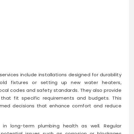
services include installations designed for durability
old fixtures or setting up new water heaters,
ocal codes and safety standards. They also provide
that fit specific requirements and budgets. This
rmed decisions that enhance comfort and reduce
e in long-term plumbing health as well. Regular
 potential issues such as corrosion or blockages