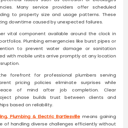
cies. Many service providers offer scheduled
ing to property size and usage patterns. These
mizing downtime caused by unexpected failures.
er vital component available around the clock in
’ portfolios. Plumbing emergencies like burst pipes or
tention to prevent water damage or sanitation
 with mobile units arrive promptly at any location
isruption.
he forefront for professional plumbers serving
arent pricing policies eliminate surprises while
peace of mind after job completion. Clear
oject phase builds trust between clients and
ips based on reliability.
ing, Plumbing & Electric Bartlesville
means gaining
of handling diverse challenges efficiently without