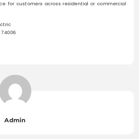
e for customers across residential or commercial
ctric
K 74006
Admin