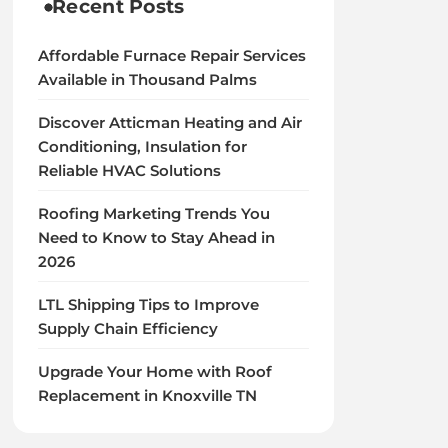
Recent Posts
Affordable Furnace Repair Services
Available in Thousand Palms
Discover Atticman Heating and Air
Conditioning, Insulation for
Reliable HVAC Solutions
Roofing Marketing Trends You
Need to Know to Stay Ahead in
2026
LTL Shipping Tips to Improve
Supply Chain Efficiency
Upgrade Your Home with Roof
Replacement in Knoxville TN