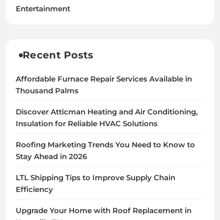
Entertainment
Recent Posts
Affordable Furnace Repair Services Available in
Thousand Palms
Discover Atticman Heating and Air Conditioning,
Insulation for Reliable HVAC Solutions
Roofing Marketing Trends You Need to Know to
Stay Ahead in 2026
LTL Shipping Tips to Improve Supply Chain
Efficiency
Upgrade Your Home with Roof Replacement in