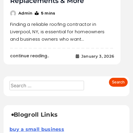
Replacements & More
5 mins
Admin
Finding a reliable roofing contractor in
Liverpool, NY, is essential for homeowners
and business owners who want…
continue reading..
January 3, 2026
Blogroll Links
buy a small business