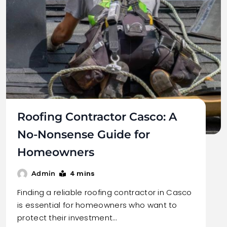
Roofing Contractor Casco: A
No-Nonsense Guide for
Homeowners
4 mins
Admin
Finding a reliable roofing contractor in Casco
is essential for homeowners who want to
protect their investment…