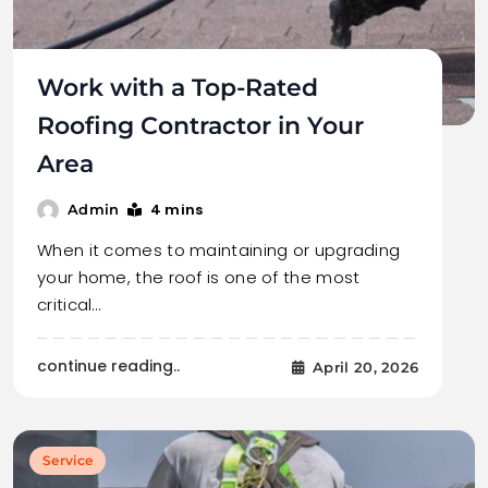
Work with a Top-Rated
Roofing Contractor in Your
Area
4 mins
Admin
When it comes to maintaining or upgrading
your home, the roof is one of the most
critical…
continue reading..
April 20, 2026
Service