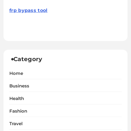
frp bypass tool
Category
Home
Business
Health
Fashion
Travel