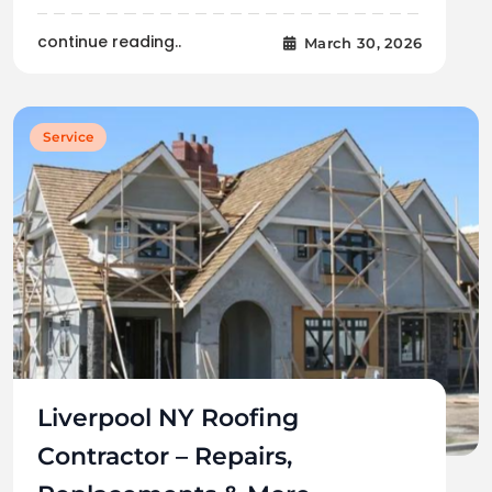
continue reading..
March 30, 2026
Service
Liverpool NY Roofing
Contractor – Repairs,