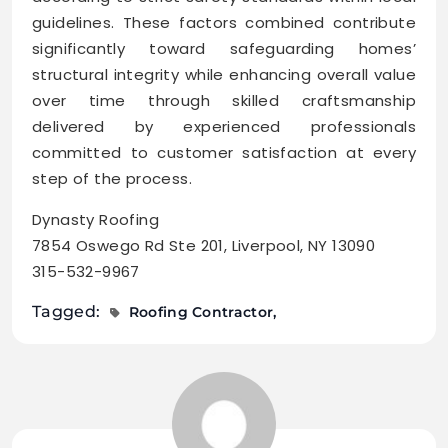
guidelines. These factors combined contribute
significantly toward safeguarding homes’
structural integrity while enhancing overall value
over time through skilled craftsmanship
delivered by experienced professionals
committed to customer satisfaction at every
step of the process.
Dynasty Roofing
7854 Oswego Rd Ste 201, Liverpool, NY 13090
315-532-9967
Tagged:
Roofing Contractor