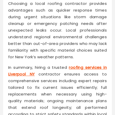
Choosing a local roofing contractor provides
advantages such as quicker response times
during urgent situations like storm damage
cleanup or emergency patching needs after
unexpected leaks occur. Local professionals
understand regional environmental challenges
better than out-of-area providers who may lack
familiarity with specific material choices suited
for New York’s weather patterns.
In summary, hiring a trusted
roofing services in
Liverpool NY
contractor ensures access to
comprehensive services including expert repairs
tailored to fix current issues efficiently; full
replacements when necessary using high-
quality materials; ongoing maintenance plans
that extend roof longevity; all performed
according to strict safety standards within local