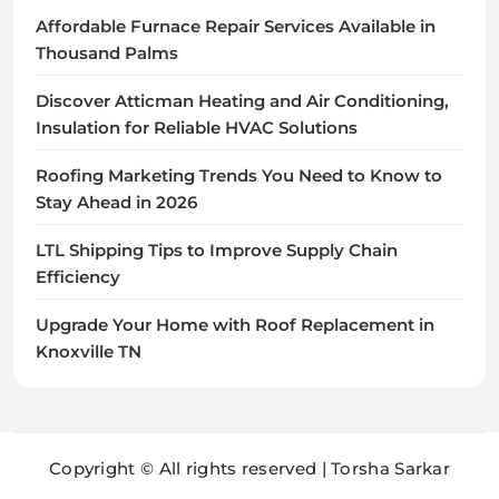
Affordable Furnace Repair Services Available in
Thousand Palms
Discover Atticman Heating and Air Conditioning,
Insulation for Reliable HVAC Solutions
Roofing Marketing Trends You Need to Know to
Stay Ahead in 2026
LTL Shipping Tips to Improve Supply Chain
Efficiency
Upgrade Your Home with Roof Replacement in
Knoxville TN
Copyright © All rights reserved | Torsha Sarkar