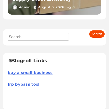
Admin
August 3, 2026
0
Blogroll Links
buy a small business
frp bypass tool