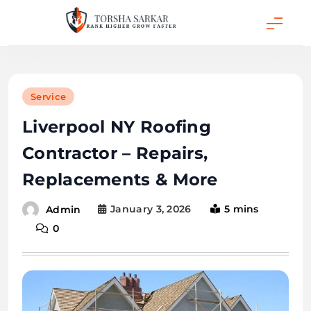
Skip
to
content
Torsha Sarkar
Service
Liverpool NY Roofing
Contractor – Repairs,
Replacements & More
January 3, 2026
5 mins
Admin
0