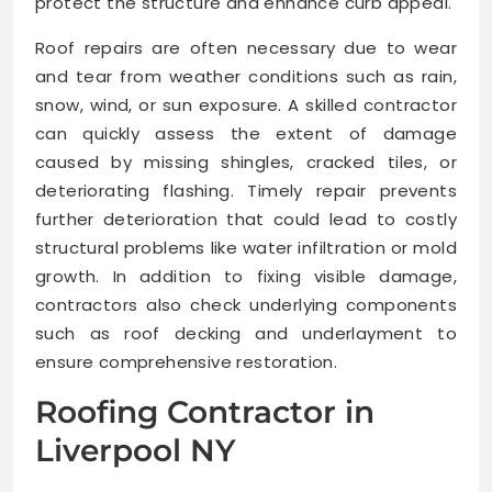
protect the structure and enhance curb appeal.
Roof repairs are often necessary due to wear
and tear from weather conditions such as rain,
snow, wind, or sun exposure. A skilled contractor
can quickly assess the extent of damage
caused by missing shingles, cracked tiles, or
deteriorating flashing. Timely repair prevents
further deterioration that could lead to costly
structural problems like water infiltration or mold
growth. In addition to fixing visible damage,
contractors also check underlying components
such as roof decking and underlayment to
ensure comprehensive restoration.
Roofing Contractor in
Liverpool NY