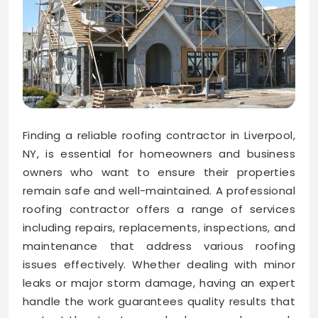
Finding a reliable roofing contractor in Liverpool,
NY, is essential for homeowners and business
owners who want to ensure their properties
remain safe and well-maintained. A professional
roofing contractor offers a range of services
including repairs, replacements, inspections, and
maintenance that address various roofing
issues effectively. Whether dealing with minor
leaks or major storm damage, having an expert
handle the work guarantees quality results that