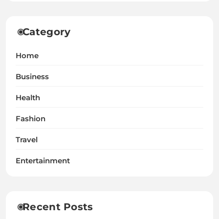
Category
Home
Business
Health
Fashion
Travel
Entertainment
Recent Posts