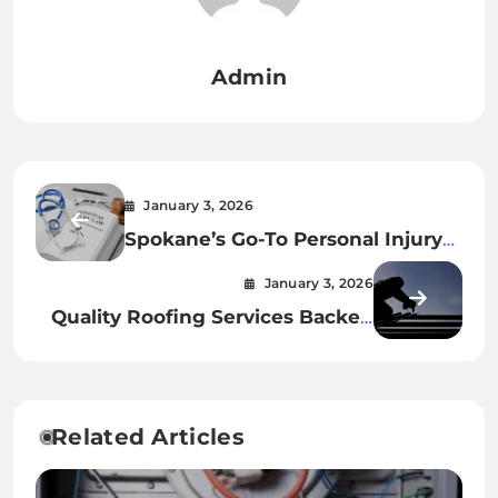
Admin
January 3, 2026
Spokane’s Go-To Personal Injury
Attorney for Accident Victims
January 3, 2026
Quality Roofing Services Backed
by Experience
Related Articles