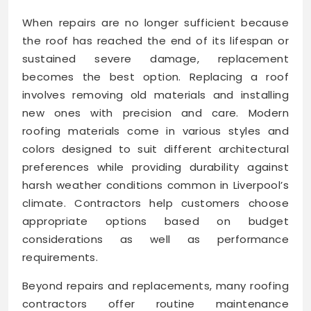
When repairs are no longer sufficient because
the roof has reached the end of its lifespan or
sustained severe damage, replacement
becomes the best option. Replacing a roof
involves removing old materials and installing
new ones with precision and care. Modern
roofing materials come in various styles and
colors designed to suit different architectural
preferences while providing durability against
harsh weather conditions common in Liverpool’s
climate. Contractors help customers choose
appropriate options based on budget
considerations as well as performance
requirements.
Beyond repairs and replacements, many roofing
contractors offer routine maintenance