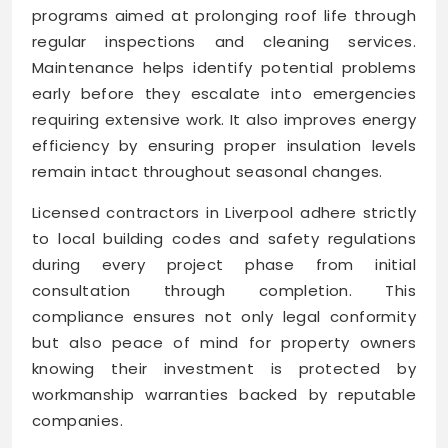
programs aimed at prolonging roof life through
regular inspections and cleaning services.
Maintenance helps identify potential problems
early before they escalate into emergencies
requiring extensive work. It also improves energy
efficiency by ensuring proper insulation levels
remain intact throughout seasonal changes.
Licensed contractors in Liverpool adhere strictly
to local building codes and safety regulations
during every project phase from initial
consultation through completion. This
compliance ensures not only legal conformity
but also peace of mind for property owners
knowing their investment is protected by
workmanship warranties backed by reputable
companies.