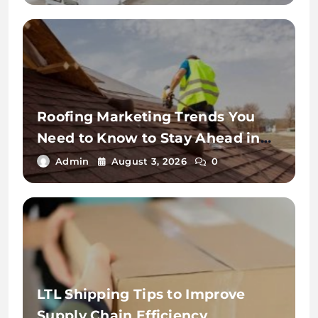
Roofing Marketing Trends You
Need to Know to Stay Ahead in
2026
Admin
August 3, 2026
0
LTL Shipping Tips to Improve
Supply Chain Efficiency