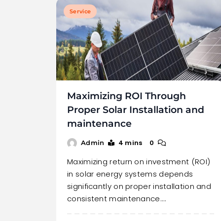
Service
Maximizing ROI Through
Proper Solar Installation and
maintenance
4 mins
0
Admin
Maximizing return on investment (ROI)
in solar energy systems depends
significantly on proper installation and
consistent maintenance.…