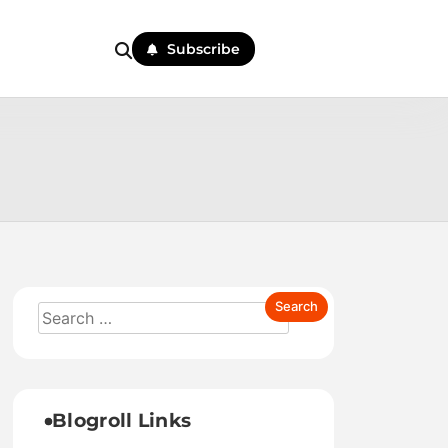
Subscribe
Blogroll Links