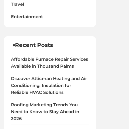
Travel
Entertainment
Recent Posts
Affordable Furnace Repair Services
Available in Thousand Palms
Discover Atticman Heating and Air
Conditioning, Insulation for
Reliable HVAC Solutions
Roofing Marketing Trends You
Need to Know to Stay Ahead in
2026