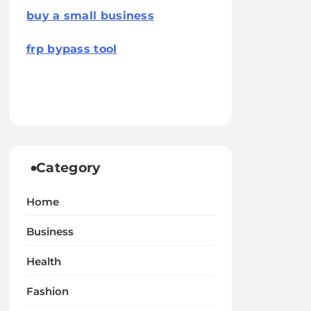
buy a small business
frp bypass tool
Category
Home
Business
Health
Fashion