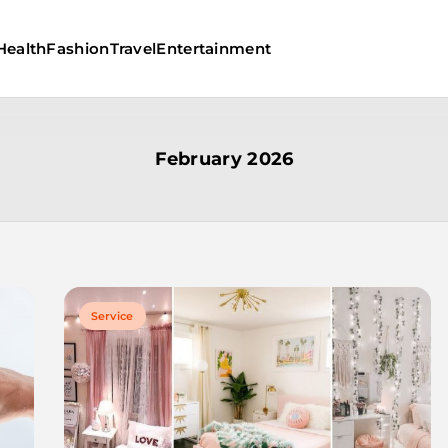
Health
Fashion
Travel
Entertainment
February 2026
Service