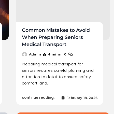
Common Mistakes to Avoid
When Preparing Seniors
Medical Transport
4 mins
0
Admin
Preparing medical transport for
seniors requires careful planning and
attention to detail to ensure safety,
comfort, and…
continue reading..
February 18, 2026