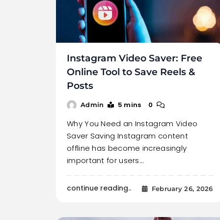
Instagram Video Saver: Free
Online Tool to Save Reels &
Posts
5 mins
0
Admin
Why You Need an Instagram Video
Saver Saving Instagram content
offline has become increasingly
important for users…
continue reading..
February 26, 2026