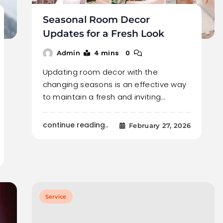
Seasonal Room Decor
Updates for a Fresh Look
4 mins
0
Admin
Updating room decor with the
changing seasons is an effective way
to maintain a fresh and inviting…
continue reading..
February 27, 2026
Service