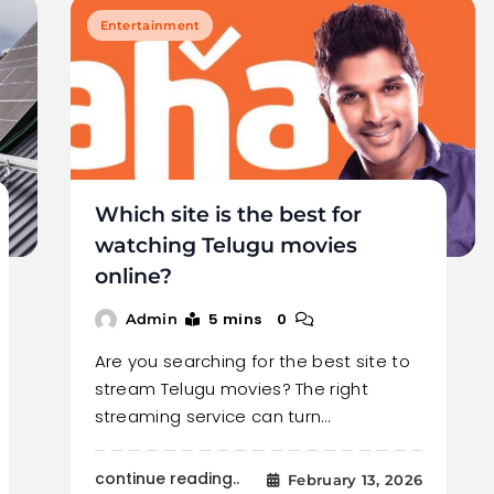
Entertainment
Which site is the best for
watching Telugu movies
online?
5 mins
0
Admin
Are you searching for the best site to
stream Telugu movies? The right
streaming service can turn…
continue reading..
February 13, 2026