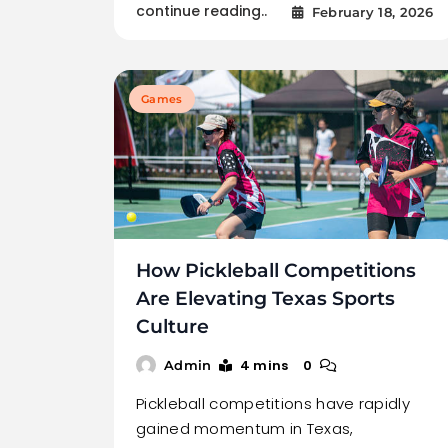
continue reading..
February 18, 2026
Games
How Pickleball Competitions
Are Elevating Texas Sports
Culture
4 mins
0
Admin
Pickleball competitions have rapidly
gained momentum in Texas,