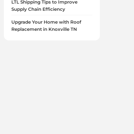
LTL Shipping Tips to Improve
Supply Chain Efficiency
Upgrade Your Home with Roof
Replacement in Knoxville TN