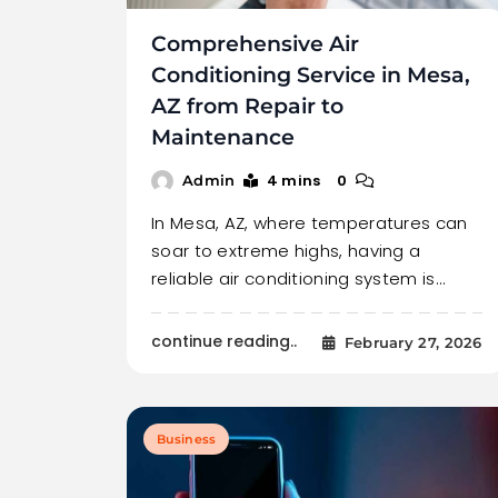
Comprehensive Air
Conditioning Service in Mesa,
AZ from Repair to
Maintenance
4 mins
0
Admin
In Mesa, AZ, where temperatures can
soar to extreme highs, having a
reliable air conditioning system is…
continue reading..
February 27, 2026
Business