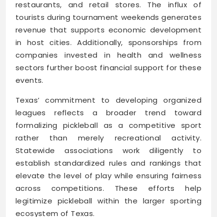
restaurants, and retail stores. The influx of
tourists during tournament weekends generates
revenue that supports economic development
in host cities. Additionally, sponsorships from
companies invested in health and wellness
sectors further boost financial support for these
events.
Texas’ commitment to developing organized
leagues reflects a broader trend toward
formalizing pickleball as a competitive sport
rather than merely recreational activity.
Statewide associations work diligently to
establish standardized rules and rankings that
elevate the level of play while ensuring fairness
across competitions. These efforts help
legitimize pickleball within the larger sporting
ecosystem of Texas.