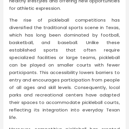
healthy lifestyles and offering new opportunities
for athletic expression.
The rise of pickleball competitions has
diversified the traditional sports scene in Texas,
which has long been dominated by football,
basketball, and baseball. Unlike these
established sports that often require
specialized facilities or large teams, pickleball
can be played on smaller courts with fewer
participants. This accessibility lowers barriers to
entry and encourages participation from people
of all ages and skill levels. Consequently, local
parks and recreational centers have adapted
their spaces to accommodate pickleball courts,
reflecting its integration into everyday Texan
life.