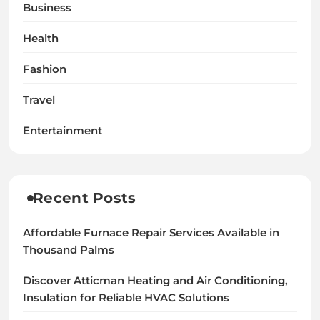
Business
Health
Fashion
Travel
Entertainment
Recent Posts
Affordable Furnace Repair Services Available in
Thousand Palms
Discover Atticman Heating and Air Conditioning,
Insulation for Reliable HVAC Solutions