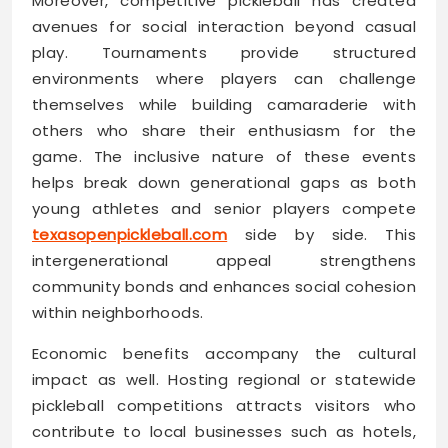
Moreover, competitive pickleball has created
avenues for social interaction beyond casual
play. Tournaments provide structured
environments where players can challenge
themselves while building camaraderie with
others who share their enthusiasm for the
game. The inclusive nature of these events
helps break down generational gaps as both
young athletes and senior players compete
texasopenpickleball.com
side by side. This
intergenerational appeal strengthens
community bonds and enhances social cohesion
within neighborhoods.
Economic benefits accompany the cultural
impact as well. Hosting regional or statewide
pickleball competitions attracts visitors who
contribute to local businesses such as hotels,