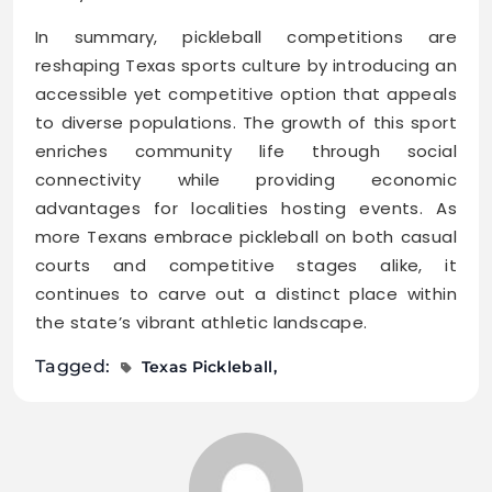
In summary, pickleball competitions are
reshaping Texas sports culture by introducing an
accessible yet competitive option that appeals
to diverse populations. The growth of this sport
enriches community life through social
connectivity while providing economic
advantages for localities hosting events. As
more Texans embrace pickleball on both casual
courts and competitive stages alike, it
continues to carve out a distinct place within
the state’s vibrant athletic landscape.
Tagged:
Texas Pickleball