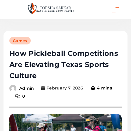
Skip
to
content
Torsha Sarkar
Games
How Pickleball Competitions
Are Elevating Texas Sports
Culture
February 7, 2026
4 mins
Admin
0