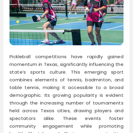
Pickleball competitions have rapidly gained
momentum in Texas, significantly influencing the
state’s sports culture. This emerging sport
combines elements of tennis, badminton, and
table tennis, making it accessible to a broad
demographic. Its growing popularity is evident
through the increasing number of tournaments
held across Texas cities, drawing players and
spectators alike. These events foster
community engagement while promoting