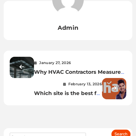
Admin
January 27, 2026
Why HVAC Contractors Measure
Temperature Rise Drop Before
February 13, 2026
Recommending Repairs
Which site is the best for
watching Telugu movies online?