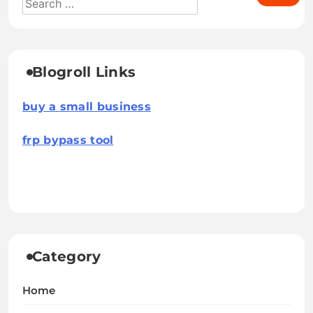
Blogroll Links
buy a small business
frp bypass tool
Category
Home