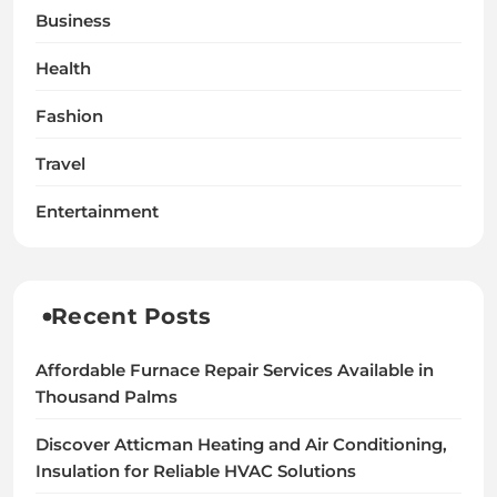
Business
Health
Fashion
Travel
Entertainment
Recent Posts
Affordable Furnace Repair Services Available in
Thousand Palms
Discover Atticman Heating and Air Conditioning,
Insulation for Reliable HVAC Solutions