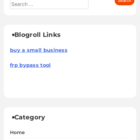
Blogroll Links
buy a small business
frp bypass tool
Category
Home