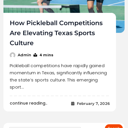
How Pickleball Competitions
Are Elevating Texas Sports
Culture
4 mins
Admin
Pickleball competitions have rapidly gained
momentum in Texas, significantly influencing
the state’s sports culture. This emerging
sport…
continue reading..
February 7, 2026