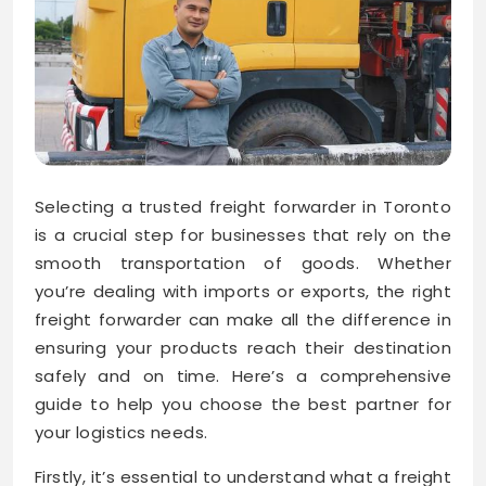
Selecting a trusted freight forwarder in Toronto
is a crucial step for businesses that rely on the
smooth transportation of goods. Whether
you’re dealing with imports or exports, the right
freight forwarder can make all the difference in
ensuring your products reach their destination
safely and on time. Here’s a comprehensive
guide to help you choose the best partner for
your logistics needs.
Firstly, it’s essential to understand what a freight