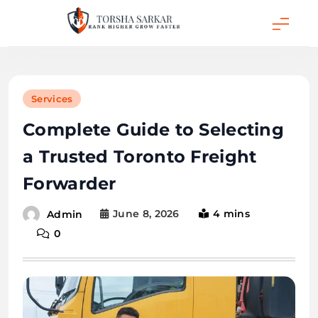
Skip
to
content
Torsha Sarkar
Services
Complete Guide to Selecting
a Trusted Toronto Freight
Forwarder
June 8, 2026
4 mins
Admin
0