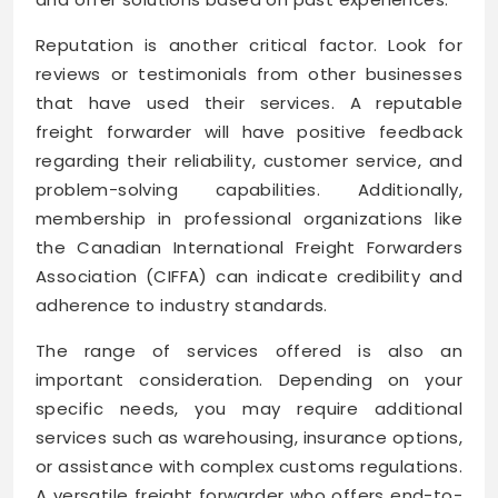
Reputation is another critical factor. Look for
reviews or testimonials from other businesses
that have used their services. A reputable
freight forwarder will have positive feedback
regarding their reliability, customer service, and
problem-solving capabilities. Additionally,
membership in professional organizations like
the Canadian International Freight Forwarders
Association (CIFFA) can indicate credibility and
adherence to industry standards.
The range of services offered is also an
important consideration. Depending on your
specific needs, you may require additional
services such as warehousing, insurance options,
or assistance with complex customs regulations.
A versatile freight forwarder who offers end-to-