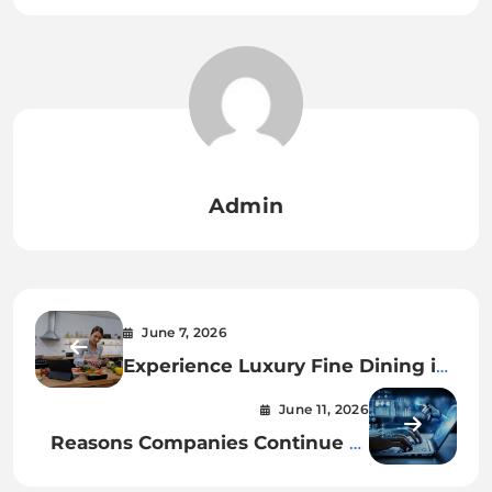
Admin
June 7, 2026
Experience Luxury Fine Dining in
Brooklyn NYC with Exceptional
June 11, 2026
Food and Service
Reasons Companies Continue to
Buy Reddit Posts in 2026