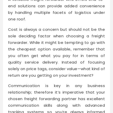
end solutions can provide added convenience
by handling multiple facets of logistics under
one roof.
Cost is always a concern but should not be the
sole deciding factor when choosing a freight
forwarder. While it might be tempting to go with
the cheapest option available, remember that
you often get what you pay for in terms of
quality service delivery. Instead of focusing
solely on price tags, consider value—what kind of
return are you getting on your investment?
Communication is key in any business
relationship; therefore it’s imperative that your
chosen freight forwarding partner has excellent
communication skills along with advanced
tracking systems so you’re always informed