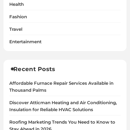
Health
Fashion
Travel
Entertainment
Recent Posts
Affordable Furnace Repair Services Available in
Thousand Palms
Discover Atticman Heating and Air Conditioning,
Insulation for Reliable HVAC Solutions
Roofing Marketing Trends You Need to Know to
Stay Ahead in 2026