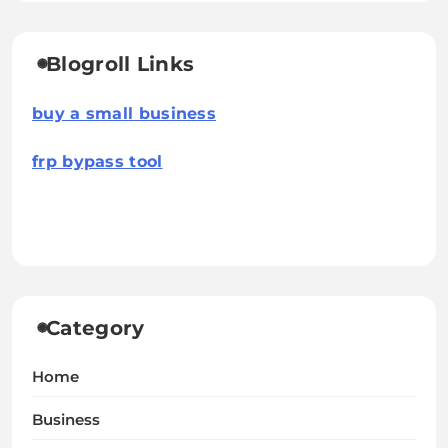
Blogroll Links
buy a small business
frp bypass tool
Category
Home
Business