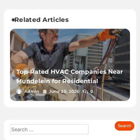
Related Articles
Top-Rated HVAC Companies Near
Mundelein for Residential
Services
Admin
June 29, 2026
0