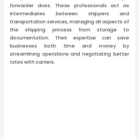
forwarder does. These professionals act as
intermediaries between shippers and
transportation services, managing all aspects of
the shipping process from storage to
documentation. Their expertise can save
businesses both time and money by
streamlining operations and negotiating better
rates with carriers.