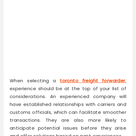
When selecting a
toronto freight forwarder
,
experience should be at the top of your list of
considerations. An experienced company will
have established relationships with carriers and
customs officials, which can facilitate smoother
transactions. They are also more likely to
anticipate potential issues before they arise
and offer solutions based on past experiences.