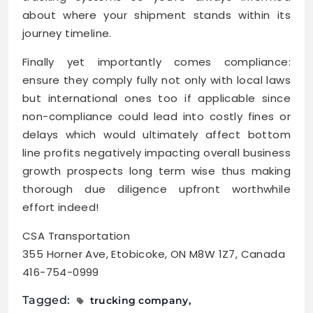
about where your shipment stands within its
journey timeline.
Finally yet importantly comes compliance:
ensure they comply fully not only with local laws
but international ones too if applicable since
non-compliance could lead into costly fines or
delays which would ultimately affect bottom
line profits negatively impacting overall business
growth prospects long term wise thus making
thorough due diligence upfront worthwhile
effort indeed!
CSA Transportation
355 Horner Ave, Etobicoke, ON M8W 1Z7, Canada
416-754-0999
Tagged:
trucking company