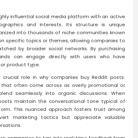
ghly influential social media platform with an active
raphics and interests. Its structure is unique
ganized into thousands of niche communities known
on specific topics or themes, allowing companies to
atched by broader social networks. By purchasing
brands can engage directly with users who have
 or product type.
r crucial role in why companies buy Reddit posts.
s that often come across as overly promotional or
 blend seamlessly into organic discussions. When
osts maintain the conversational tone typical of
tform. This nuanced approach fosters trust among
ert marketing tactics but appreciate valuable
rsations.
ows companies to tap into real-time feedback from