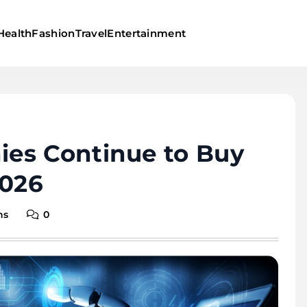
Health
Fashion
Travel
Entertainment
es Continue to Buy
2026
ns
0