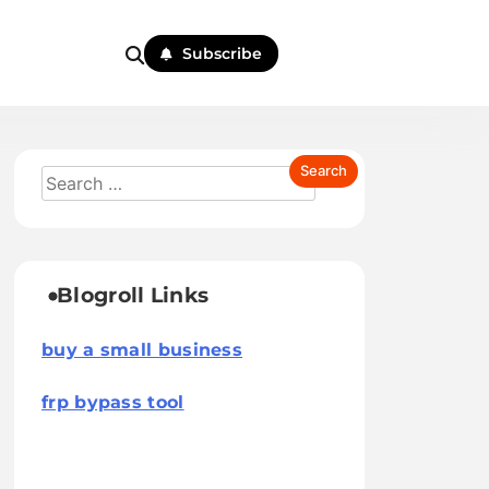
Subscribe
Blogroll Links
buy a small business
frp bypass tool