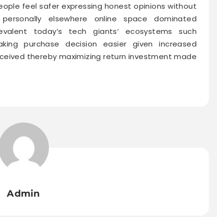
ople feel safer expressing honest opinions without
 personally elsewhere online space dominated
prevalent today’s tech giants’ ecosystems such
ing purchase decision easier given increased
received thereby maximizing return investment made
Admin