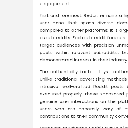
engagement.
First and foremost, Reddit remains a hi
user base that spans diverse demog
compared to other platforms; it is or
as subreddits. Each subreddit focuses 
target audiences with precision unm
posts within relevant subreddits, 
demonstrated interest in their industry
The authenticity factor plays anothe
Unlike traditional advertising method
intrusive, well-crafted Reddit posts
executed properly, these sponsored p
genuine user interactions on the pla
users who are generally wary of ov
contributions to their community conve
Moreover, purchasing Reddit posts all