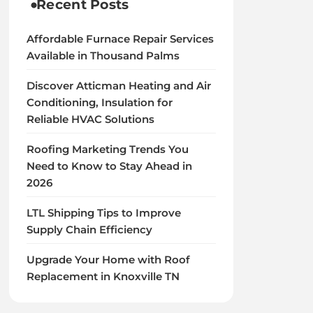
Recent Posts
Affordable Furnace Repair Services
Available in Thousand Palms
Discover Atticman Heating and Air
Conditioning, Insulation for
Reliable HVAC Solutions
Roofing Marketing Trends You
Need to Know to Stay Ahead in
2026
LTL Shipping Tips to Improve
Supply Chain Efficiency
Upgrade Your Home with Roof
Replacement in Knoxville TN