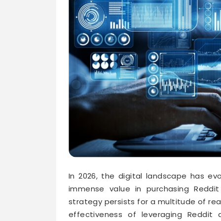
In 2026, the digital landscape has evo
immense value in purchasing Reddit 
strategy persists for a multitude of r
effectiveness of leveraging Reddit 