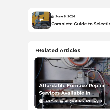
June 8, 2026
Complete Guide to Selecti
Trusted Toronto Freight
Forwarder
Related Articles
Affordable Furnace Repair
Services Available in
Thousand Palms
Admin
August 4, 2026
0