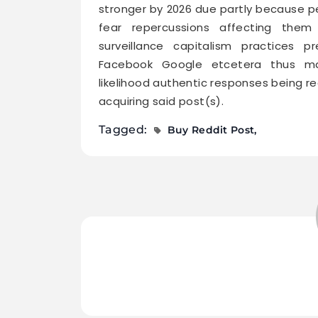
stronger by 2026 due partly because pe
fear repercussions affecting them
surveillance capitalism practices 
Facebook Google etcetera thus mak
likelihood authentic responses being 
acquiring said post(s).
Tagged:
Buy Reddit Post