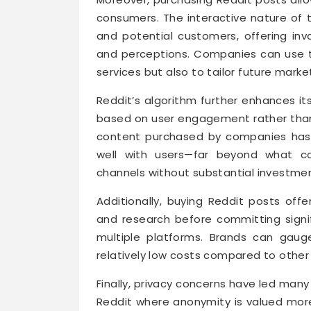
consumers. The interactive nature of
and potential customers, offering in
and perceptions. Companies can use thi
services but also to tailor future marke
Reddit’s algorithm further enhances it
based on user engagement rather than
content purchased by companies has th
well with users—far beyond what cou
channels without substantial investmen
Additionally, buying Reddit posts offe
and research before committing signi
multiple platforms. Brands can gaug
relatively low costs compared to other 
Finally, privacy concerns have led many
Reddit where anonymity is valued mor