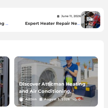
June 11, 2026
ng a
Expert Heater Repair New
Braunfels for Lasting
Performance
Discover Atticman Heating
and Air Conditioning,
Insulation for Reliable HVAC
Admin
August 3, 2026
0
Solutions