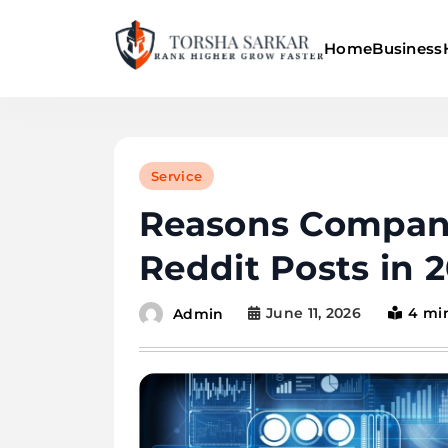
Skip
to
Home
Business
content
Torsha Sarkar
Service
Reasons Compani
Reddit Posts in 
June 11, 2026
4 mi
Admin