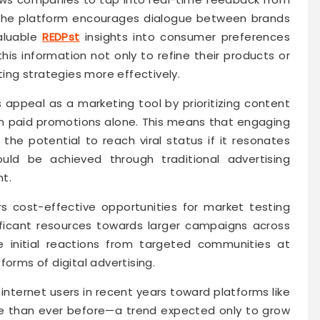
 the platform encourages dialogue between brands
valuable
REDPst
insights into consumer preferences
s information not only to refine their products or
ting strategies more effectively.
s appeal as a marketing tool by prioritizing content
 paid promotions alone. This means that engaging
e potential to reach viral status if it resonates
ld be achieved through traditional advertising
t.
rs cost-effective opportunities for market testing
ficant resources towards larger campaigns across
e initial reactions from targeted communities at
forms of digital advertising.
 internet users in recent years toward platforms like
e than ever before—a trend expected only to grow