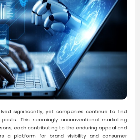
lved significantly, yet companies continue to find
posts. This seemingly unconventional marketing
easons, each contributing to the enduring appeal and
as a platform for brand visibility and consumer