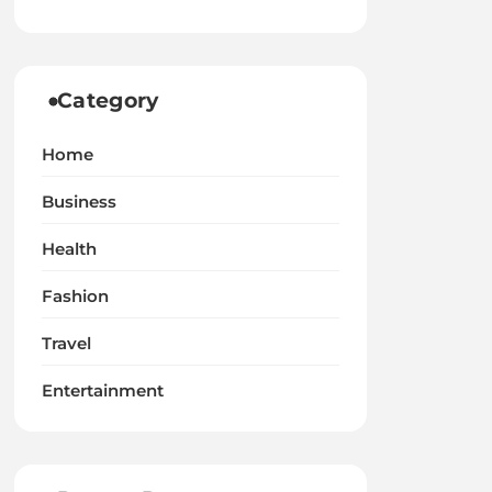
Category
Home
Business
Health
Fashion
Travel
Entertainment